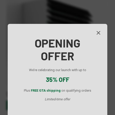
chosen
on
the
product
page
✕
OPENING
OFFER
We’re celebrating our launch with up to
35% OFF
Plus
FREE GTA shipping
on qualifying orders
Smart Electric Lift-Up Glass Door
Limited-time offer
Select options
This