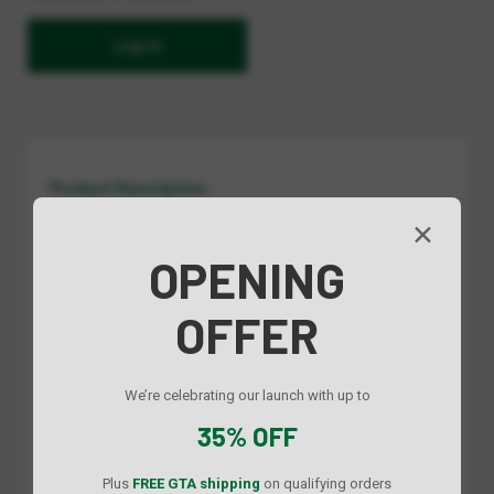
Log In
Product Description:
Keep your kitchen organized and essentials within reach. This
✕
minimalist side-mounted pull-out rack features a sleek design
OPENING
with dividers for easy separation of spices, bottles, and
condiments. Smooth sliding operation and a space-saving
profile make it a practical and stylish addition to any cabinet.
OFFER
Specs:
We’re celebrating our launch with up to
35% OFF
Dimensions (mm)
Dimensions (in)
Plus
FREE GTA shipping
on qualifying orders