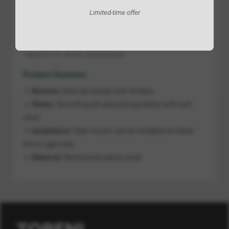
SKU
Min Cabinet W
Product Sizes W x D x H
Limited-time offer
AADG04150
150
108 x 470 x 513
* Based on 16–18 mm cabinet panels.
Product Features:
Baskets:
Anti-slip design with dividers
Slides:
Smooth push-and-pull operation with soft
close
Installation:
Side mount; can be installed on either
left or right side
Material:
Reinforced carbon steel