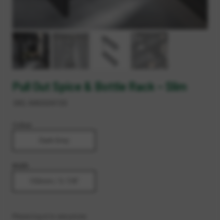
Pull Out Spice & Bottle Rack – Slim
SKU:
AADG04150
Colour
Dark Grey
Width
150mm / 5-7/8"
Please log in to see prices