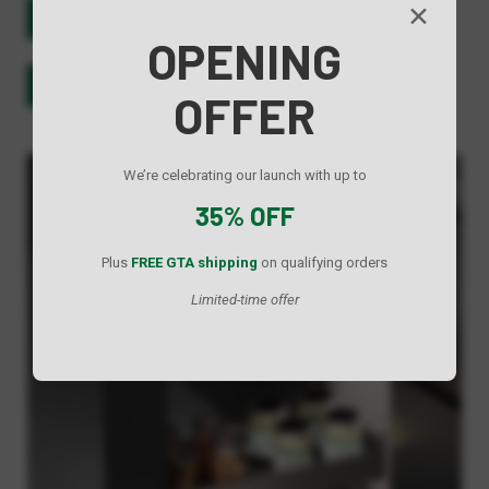
✕
Select options
OPENING
This
product
Select options
OFFER
has
multiple
variants.
The
We’re celebrating our launch with up to
options
may
35% OFF
be
chosen
Plus
FREE GTA shipping
on qualifying orders
on
the
Limited-time offer
product
page